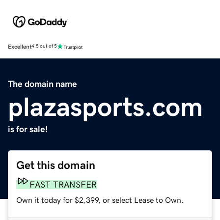
Excellent
4.5 out of 5
The domain name
plazasports.com
is for sale!
Get this domain
FAST TRANSFER
Own it today for $2,399, or select Lease to Own.