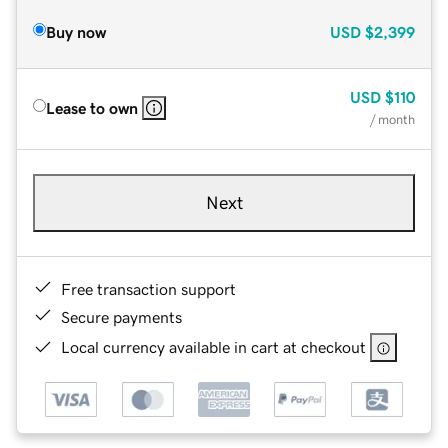
Buy now
USD
$2,399
USD
$110
Lease to own
/ month
Next
Free transaction support
Secure payments
Local currency available in cart at checkout