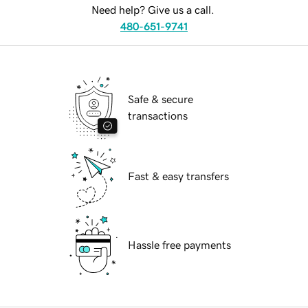
Need help? Give us a call.
480-651-9741
Safe & secure
transactions
Fast & easy transfers
Hassle free payments